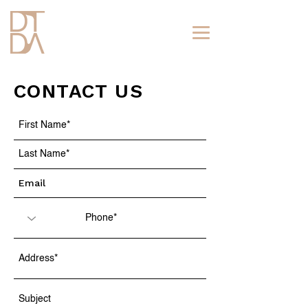
CONTACT US