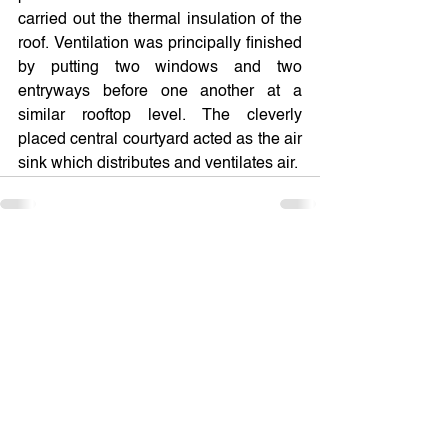
carried out the thermal insulation of the 
roof. Ventilation was principally finished 
by putting two windows and two 
entryways before one another at a 
similar rooftop level. The cleverly 
placed central courtyard acted as the air 
sink which distributes and ventilates air.
See All
Recent Posts