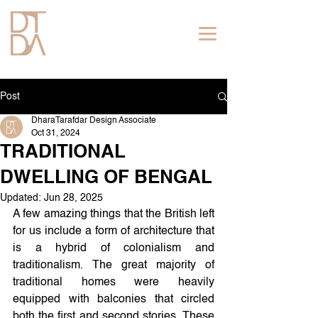
Post
DharaTarafdar Design Associate
Oct 31, 2024
TRADITIONAL
DWELLING OF BENGAL
Updated:
Jun 28, 2025
A few amazing things that the British left 
for us include a form of architecture that 
is a hybrid of colonialism and 
traditionalism. The great majority of 
traditional homes were heavily 
equipped with balconies that circled 
both the first and second stories. These 