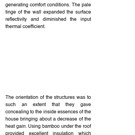
generating comfort conditions. The pale 
tinge of the wall expanded the surface 
reflectivity and diminished the input 
thermal coefficient.
The orientation of the structures was to 
such an extent that they gave 
concealing to the inside essences of the 
house bringing about a decrease of the 
heat gain. Using bamboo under the roof 
provided excellent insulation which 