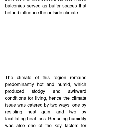
balconies served as buffer spaces that 
helped influence the outside climate.
The climate of this region remains 
predominantly hot and humid, which 
produced stodgy and awkward 
conditions for living, hence the climate 
issue was catered by two ways, one by 
resisting heat gain, and two by 
facilitating heat loss. Reducing humidity 
was also one of the key factors for 