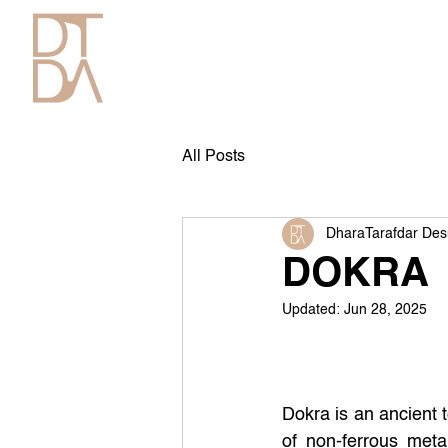
All Posts
DharaTarafdar Des
DOKRA
Updated:
Jun 28, 2025
Dokra is an ancient 
of non-ferrous meta