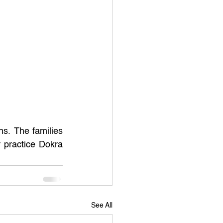
s. The families 
 practice Dokra 
See All