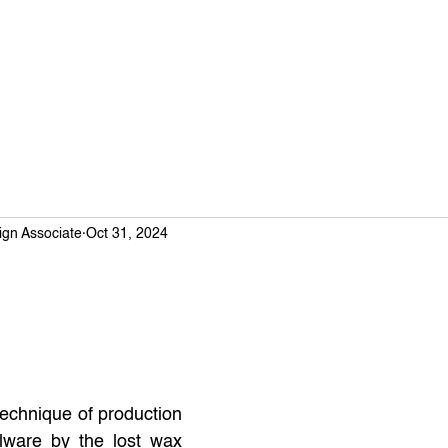
ign Associate
Oct 31, 2024
technique of production 
lware by the lost wax 