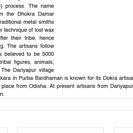
e) process. The name 
om the Dhokra Damar 
raditional metal smiths 
r technique of lost wax 
er their tribe, hence 
. The artisans follow 
s believed to be 5000 
ibal figures, animals, 
 The Dariyapur village 
kara in Purba Bardhaman is known for its Dokra artisan
 place from Odisha. At present artisans from Dariyapur
n.