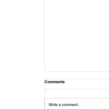
Comments
Write a comment...