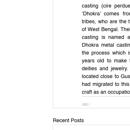
casting (cire perdu
‘Dhokra’ comes fr
tribes, who are the t
of West Bengal. Thei
casting is named aft
Dhokra metal casting
the process which i
years old to make tr
deities and jewelry.
located close to Gus
had migrated to this
craft as an occupatio
Recent Posts