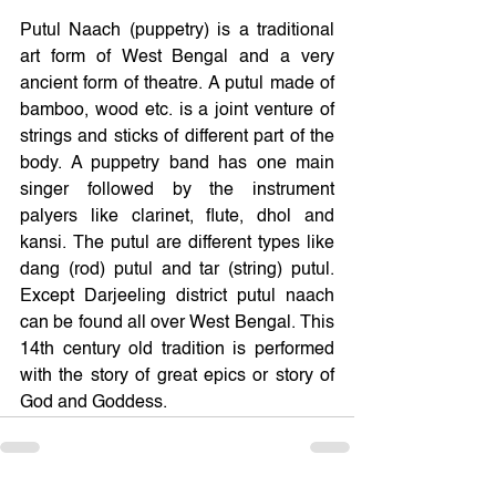
Putul Naach (puppetry) is a traditional 
art form of West Bengal and a very 
ancient form of theatre. A putul made of 
bamboo, wood etc. is a joint venture of 
strings and sticks of different part of the 
body. A puppetry band has one main 
singer followed by the instrument 
palyers like clarinet, flute, dhol and 
kansi. The putul are different types like 
dang (rod) putul and tar (string) putul. 
Except Darjeeling district putul naach 
can be found all over West Bengal. This 
14th century old tradition is performed 
with the story of great epics or story of 
God and Goddess.