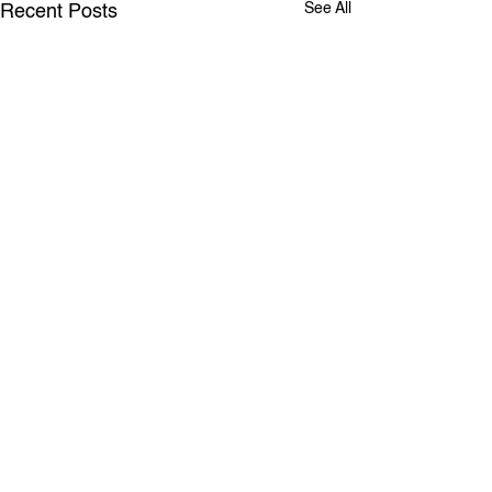
See All
Recent Posts
RANPA
Comments