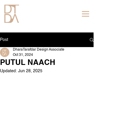
Post
DharaTarafdar Design Associate
Oct 31, 2024
PUTUL NAACH
Updated:
Jun 28, 2025