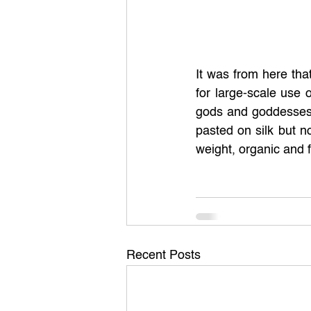
It was from here tha
for large-scale use 
gods and goddesses,
pasted on silk but n
weight, organic and f
Recent Posts