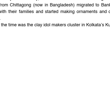
from Chittagong (now in Bangladesh) migrated to Bank
with their families and started making ornaments and o
. 
the time was the clay idol makers cluster in Kolkata’s Ku