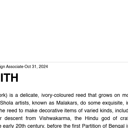
ign Associate
Oct 31, 2024
ITH
ork) is a delicate, ivory-coloured reed that grows on m
Shola artists, known as Malakars, do some exquisite, in
the reed to make decorative items of varied kinds, inclu
ir descent from Vishwakarma, the Hindu god of craf
 early 20th century, before the first Partition of Bengal 