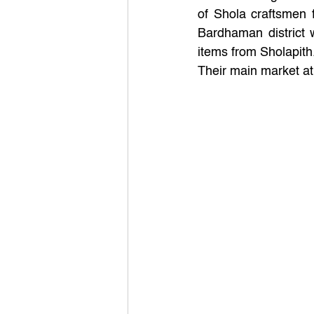
of Shola craftsmen 
Bardhaman district 
items from Sholapith
Their main market at 