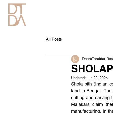
All Posts
DharaTarafdar Des
SHOLAP
Updated:
Jun 28, 2025
Shola pith (Indian c
land in Bengal. The 
cutting and carving 
Malakars claim the
manufacturing. In the