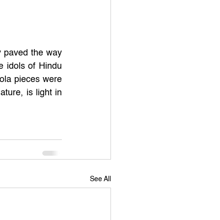
y paved the way 
 idols of Hindu 
la pieces were 
re, is light in 
See All