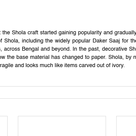
t the Shola craft started gaining popularity and graduall
of Shola, including the widely popular Daker Saaj for the
 across Bengal and beyond. In the past, decorative Sho
ow the base material has changed to paper. Shola, by natu
ragile and looks much like items carved out of ivory.