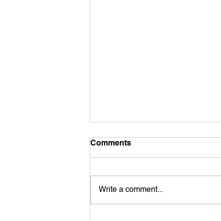
Comments
Write a comment...
TRADITIONAL DWELLING