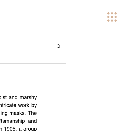
oist and marshy 
tricate work by 
ding masks. The 
tsmanship and 
in 1905, a group 