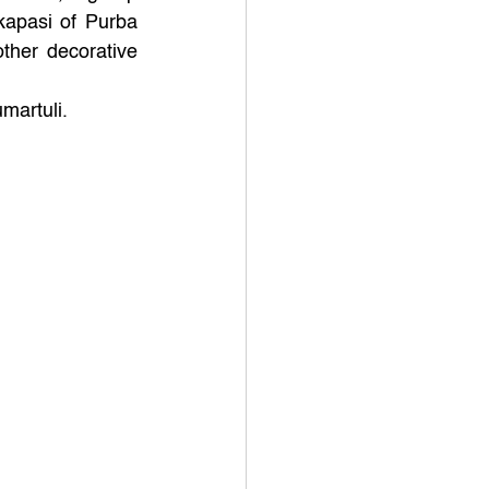
apasi of Purba 
ther decorative 
martuli.